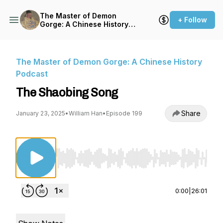
The Master of Demon
+ Follow
Gorge: A Chinese History
Podcast
The Master of Demon Gorge: A Chinese History
Podcast
The Shaobing Song
Share
January 23, 2025
•
William Han
•
Episode 199
Use Left/Right to seek, Home/End to jump to st
0:00
|
26:01