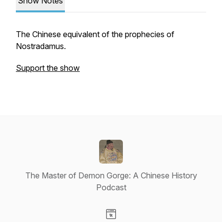
Show Notes
The Chinese equivalent of the prophecies of
Nostradamus.
Support the show
The Master of Demon Gorge: A Chinese History
Podcast